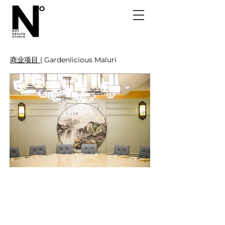
商业项目 |
Gardenlicious Maluri