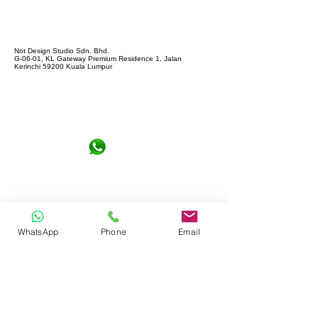
Not Design Studio Sdn. Bhd.
G-06-01, KL Gateway Premium Residence 1, Jalan
Kerinchi 59200 Kuala Lumpur
+6016-6290065
notdesign.marketing@gmail.com
WhatsApp
Phone
Email
Let's Connect !
Full name