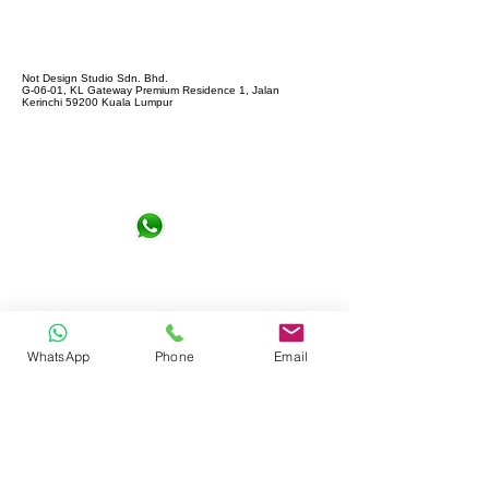
Not Design Studio Sdn. Bhd.
G-06-01, KL Gateway Premium Residence 1, Jalan
Kerinchi 59200 Kuala Lumpur
+6016-6290065
notdesign.marketing@gmail.com
WhatsApp
Phone
Email
Let's Connect !
Full name