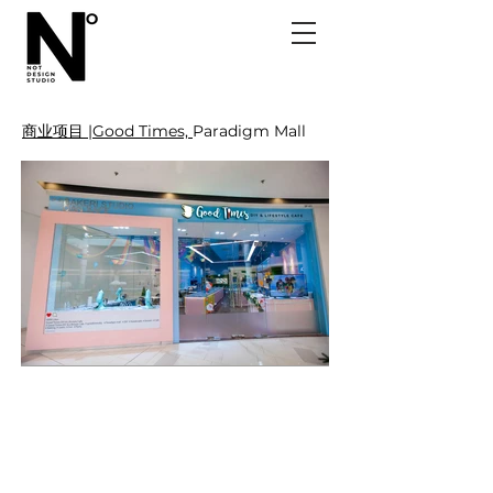
商业项目 |Good Times,
Paradigm Mall