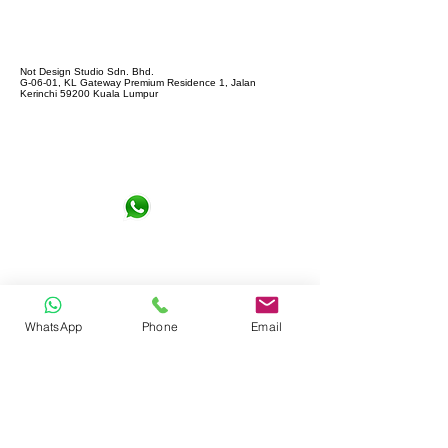
Not Design Studio Sdn. Bhd.
G-06-01, KL Gateway Premium Residence 1, Jalan
Kerinchi 59200 Kuala Lumpur
+6016-6290065
notdesign.marketing@gmail.com
WhatsApp
Phone
Email
Let's Connect !
Full name