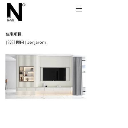
住宅项目
| 设计顾问 | Jenjarom