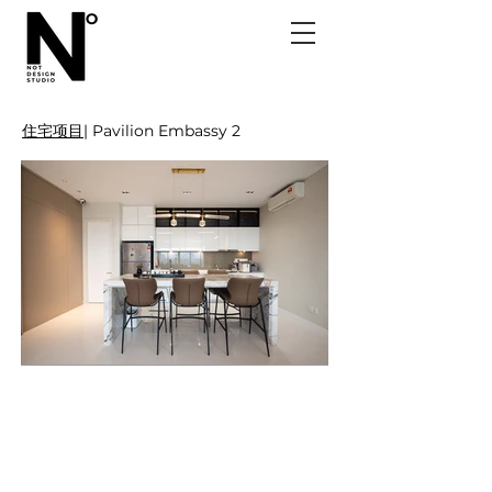
住宅项目
| Pavilion Embassy 2