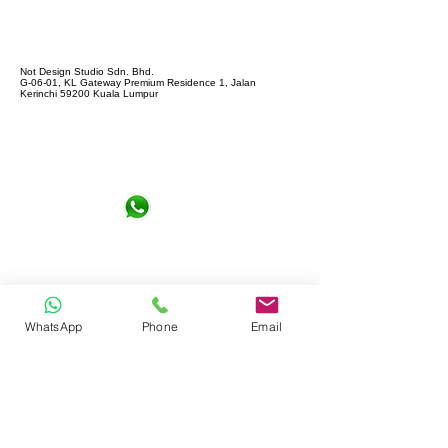
Not Design Studio Sdn. Bhd.
G-06-01, KL Gateway Premium Residence 1, Jalan
Kerinchi 59200 Kuala Lumpur
+6016-6290065
notdesign.marketing@gmail.com
WhatsApp
Phone
Email
Let's Connect !
Full name