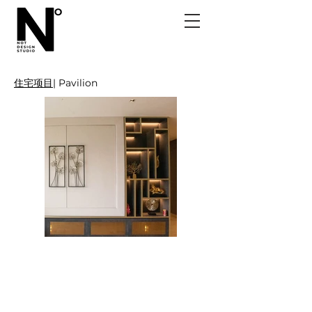
住宅项目
| Pavilion