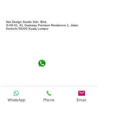
Not Design Studio Sdn. Bhd.
G-06-01, KL Gateway Premium Residence 1, Jalan
Kerinchi 59200 Kuala Lumpur
+6016-6290065
notdesign.marketing@gmail.com
WhatsApp
Phone
Email
Let's Connect !
Full name