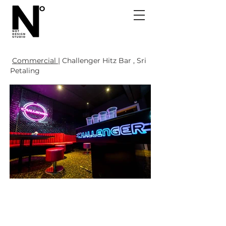
Commercial |
Challenger Hitz Bar , Sri
Petaling