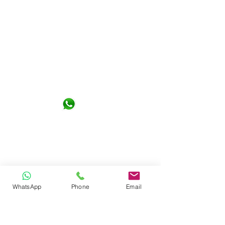
Not Design Studio Sdn. Bhd.
G-06-01, KL Gateway Premium
Residence 1, Jalan Kerinchi 59200
Kuala Lumpur
+6016- 6290065
notdesign.marketing@gmail.com
WhatsApp
Phone
Email