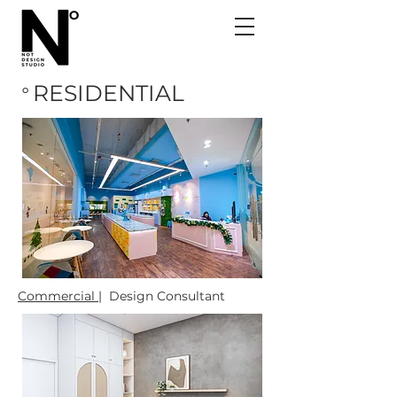
RESIDENTIAL
o
Commercial |
Design Consultant