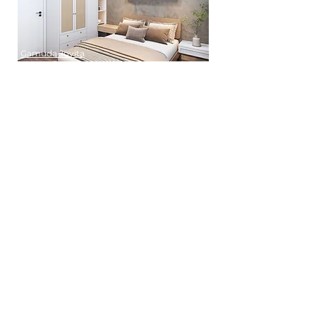
Gamuda Jovita
Hampton Damansara
Inspirasi Mont Kiara
Jenjarom
Rimbun Residence
Templer Rawang
TRX Residence
USJ Height
Verando Residences