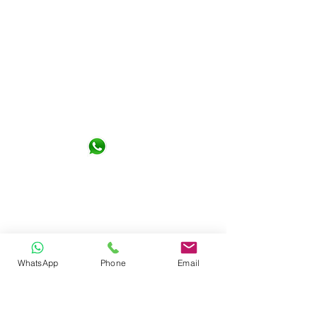
Not Design Studio Sdn. Bhd.
G-06-01, KL Gateway Premium
Residence 1, Jalan Kerinchi 59200
Kuala Lumpur
+6016- 6290065
notdesign.marketing@gmail.com
WhatsApp
Phone
Email