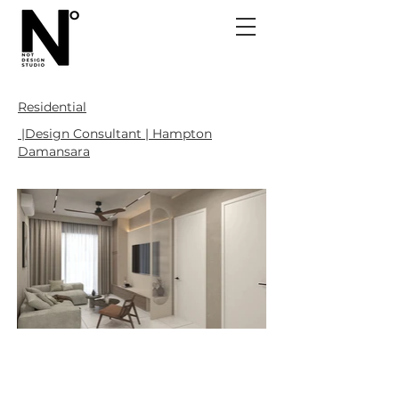
Residential
|Design Consultant | Hampton
Damansara