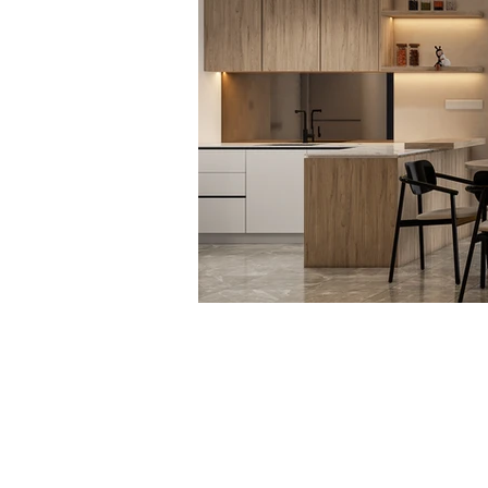
Not Design Studio Sdn. Bhd.