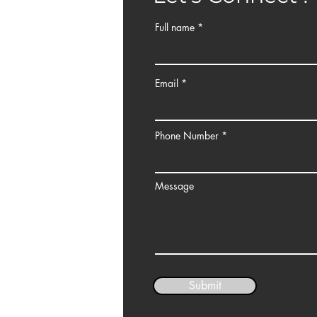
ce 1, Jalan Kerinchi
Full name
Email
Phone Number
Message
Submit