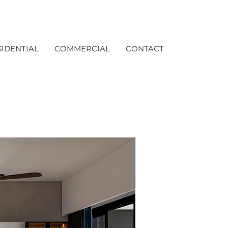
SIDENTIAL
COMMERCIAL
CONTACT