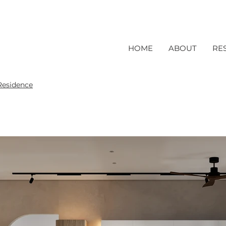
HOME
ABOUT
RE
Residence