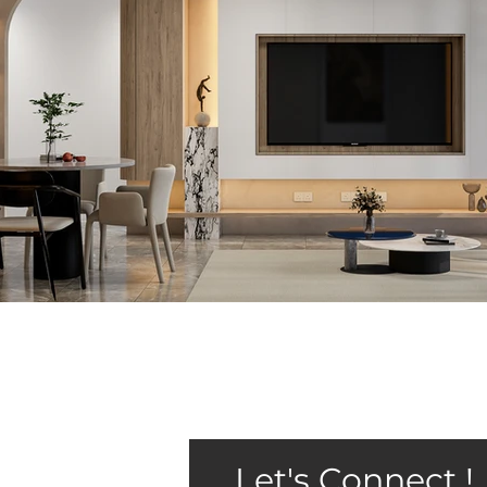
Let's Connect !