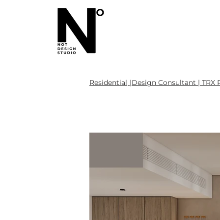
Residential
|Design Consultant | TRX 