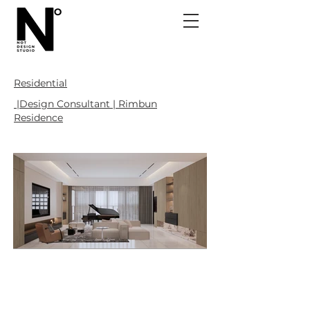
Residential
|Design Consultant | Rimbun
Residence