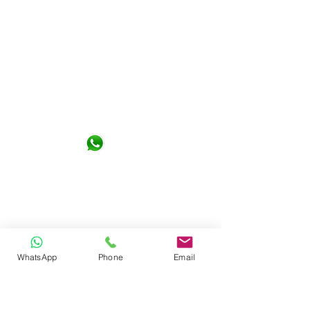
Not Design Studio Sdn. Bhd.
G-06-01, KL Gateway Premium
Residence 1, Jalan Kerinchi 59200
Kuala Lumpur
+6016- 6290065
notdesign.marketing@gmail.com
WhatsApp
Phone
Email